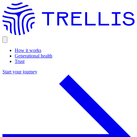
How it works
Generational health
Trust
Start your journey