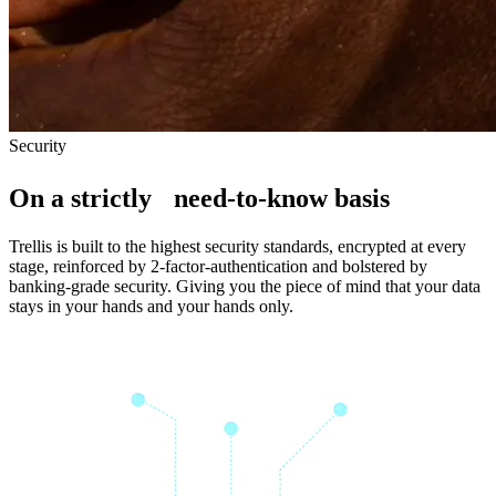
S
e
c
u
r
i
t
y
On a strictly need-to-know basis
Trellis is built to the highest security standards, encrypted at every
stage, reinforced by 2-factor-authentication and bolstered by
banking-grade security. Giving you the piece of mind that your data
stays in your hands and your hands only.