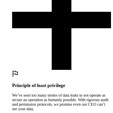
Principle of least privilege
We’ve seen too many stories of data leaks to not operate as
secure an operation as humanly possible. With rigorous audit
and permission protocols, we promise even our CEO can’t
see your data.