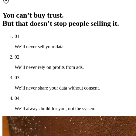
You can’t buy trust.
But that doesn’t stop people selling it.
0
1
We’ll never sell your data.
0
2
We’ll never rely on profits from ads.
0
3
We’ll never share your data without consent.
0
4
We’ll always build for you, not the system.