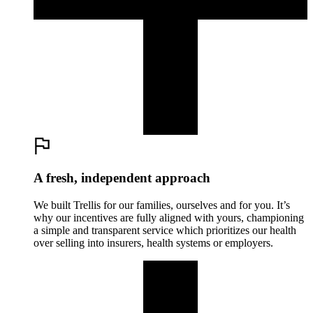
A fresh, independent approach
We built Trellis for our families, ourselves and for you. It’s
why our incentives are fully aligned with yours, championing
a simple and transparent service which prioritizes our health
over selling into insurers, health systems or employers.