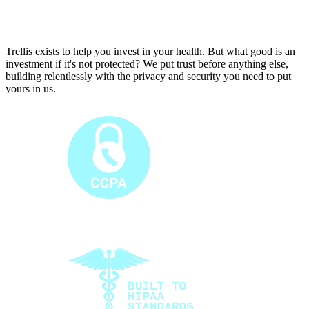
T
r
e
l
l
i
s
e
x
i
s
t
s
t
o
h
e
l
p
y
o
u
i
n
v
e
s
t
i
n
y
o
u
r
h
e
a
l
t
h
.
B
u
t
w
h
a
t
g
o
o
d
i
s
a
n
i
n
v
e
s
t
m
e
n
t
i
f
i
t
'
s
n
o
t
p
r
o
t
e
c
t
e
d
?
W
e
p
u
t
t
r
u
s
t
b
e
f
o
r
e
a
n
y
t
h
i
n
g
e
l
s
e
,
b
u
i
l
d
i
n
g
r
e
l
e
n
t
l
e
s
s
l
y
w
i
t
h
t
h
e
p
r
i
v
a
c
y
a
n
d
s
e
c
u
r
i
t
y
y
o
u
n
e
e
d
t
o
p
u
t
y
o
u
r
s
i
n
u
s
.