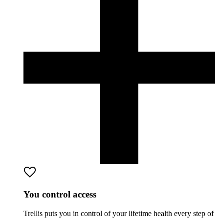
You control access
Trellis puts you in control of your lifetime health every step of