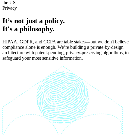
the US
P
r
i
v
a
c
y
It’s not just a policy.
It's a philosophy.
HIPAA, GDPR, and CCPA are table stakes—but we don't believe
compliance alone is enough. We’re building a private-by-design
architecture with patent-pending, privacy-preserving algorithms, to
safeguard your most sensitive information.