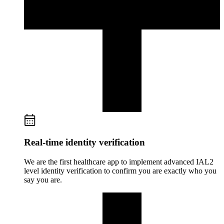
Real-time identity verification
We are the first healthcare app to implement advanced IAL2
level identity verification to confirm you are exactly who you
say you are.