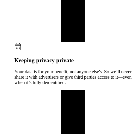
Keeping privacy private
Your data is for your benefit, not anyone else's. So we’ll never
share it with advertisers or give third parties access to it—even
when it’s fully deidentified.