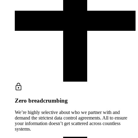
Zero breadcrumbing
We’re highly selective about who we partner with and
demand the strictest data control agreements. All to ensure
your information doesn’t get scattered across countless
systems.