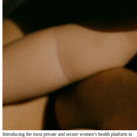
Introducing the most private and secure women’s health platform in