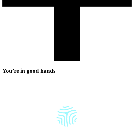
Y
o
u
’
r
e
i
n
g
o
o
d
h
a
n
d
s