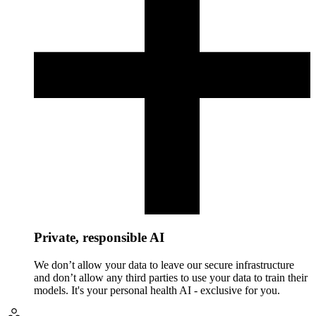
Private, responsible AI
We don’t allow your data to leave our secure infrastructure
and don’t allow any third parties to use your data to train their
models. It's your personal health AI - exclusive for you.