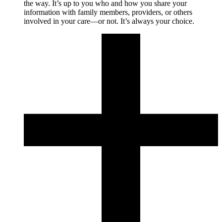
the way. It’s up to you who and how you share your
information with family members, providers, or others
involved in your care—or not. It’s always your choice.